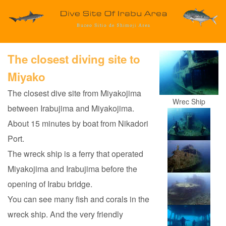
The closest diving site to
Miyako
The closest dive site from Miyakojima
Wrec Ship
between Irabujima and Miyakojima.
About 15 minutes by boat from Nikadori
Port.
The wreck ship is a ferry that operated
Miyakojima and Irabujima before the
opening of Irabu bridge.
You can see many fish and corals in the
wreck ship. And the very friendly