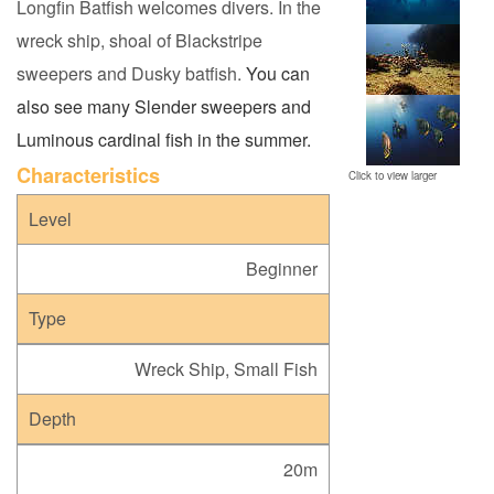
Longfin Batfish welcomes divers. In the
wreck ship, shoal of Blackstripe
sweepers and Dusky batfish.
You can
also see many Slender sweepers and
Luminous cardinal fish in the summer.
C
haracteristics
Click to view larger
Level
Beginner
Type
Wreck Ship, Small Fish
Depth
20m