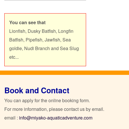
You can see that
Lionfish, Dusky Batfish, Longfin
Batfish, Pipefish, Jawfish,
Sea
goldie,
Nudi Branch and Sea Slug
etc...
Book and Contact
You can apply for the online booking form.
For more information, please contact us by email.
email :
info@miyako-aquaticadventure.com