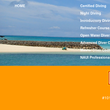
HOME
Certified Diving
Night Diving
Introductory Divi
Refresher Course
Open Water Diver
Advenced Diver 
Master Diver Cou
NAUI Professiona
#101