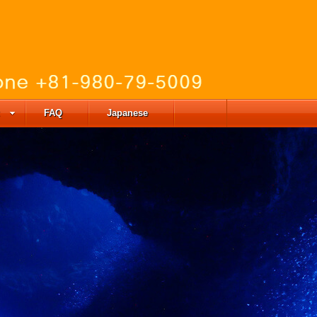
FAQ
Japanese