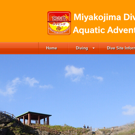
Home
Diving
Dive Site Info