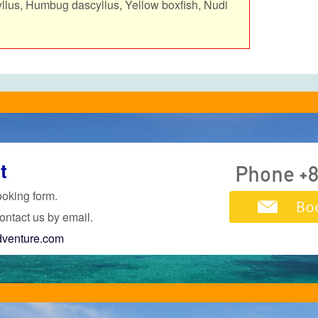
yllus, Humbug dascyllus, Yellow boxfish, Nudi
t
ooking form.
ontact us by email.
dventure.com