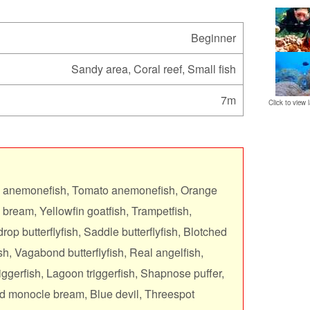
Beginner
Sandy area, Coral reef, Small fish
7m
Click to view l
s anemonefish, Tomato anemonefish, Orange
 bream, Yellowfin goatfish, Trampetfish,
rop butterflyfish, Saddle butterflyfish, Blotched
ish, Vagabond butterflyfish, Real angelfish,
ggerfish, Lagoon triggerfish, Shapnose puffer,
ed monocle bream, Blue devil, Threespot