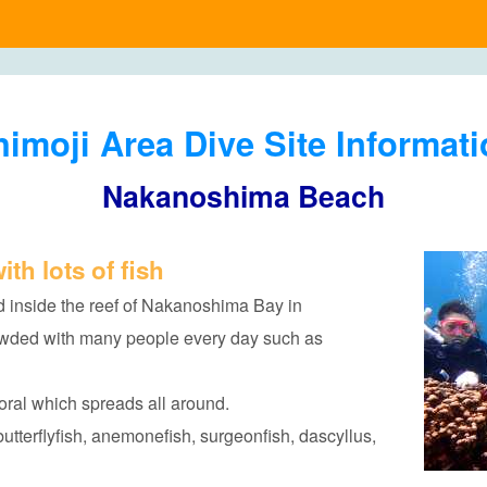
imoji Area Dive Site Informat
Nakanoshima Beach
ith lots of fish
 inside the reef of Nakanoshima Bay in
owded with many people every day such as
 coral which spreads all around.
butterflyfish, anemonefish, surgeonfish, dascyllus,