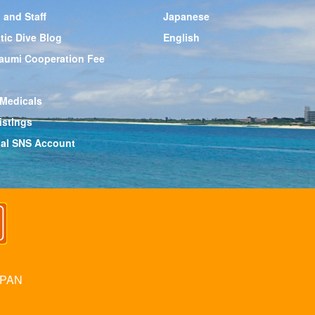
 and Staff
Japanese
tic Dive Blog
English
aumi Cooperation Fee
 Medicals
istings
cial SNS Account
APAN