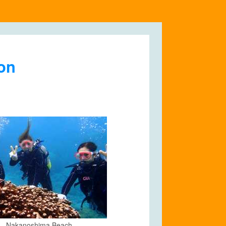
ion
Nakanoshima Beach