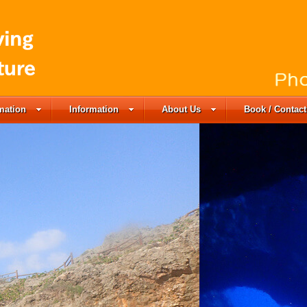
rmation
Information
About Us
Book / Contact