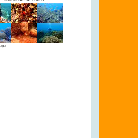
arger