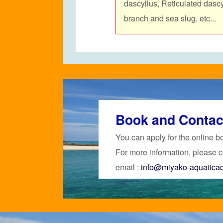
dascyllus,
Reticulated dasc
branch and sea slug, etc...
Book and Contac
You can apply for the online b
For more information, please c
email :
info@miyako-aquatica