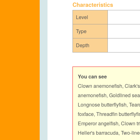
C
haracteristics
Level
Type
Depth
You can see
Clown anemonefish, Clark'
anemonefish,
Goldlined sea
Longnose butterflyfish, Teard
foxface, Threadfin butterflyf
Emperor angelfish, Clown tri
Heller's barracuda, Two-lin