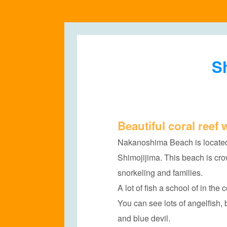
Sh
Beautiful coral reef w
Nakanoshima Beach is located
Shimojijima. This beach is cr
snorkeling and families.
A lot of fish a school of in the
You can see lots of angelfish, 
and blue devil.