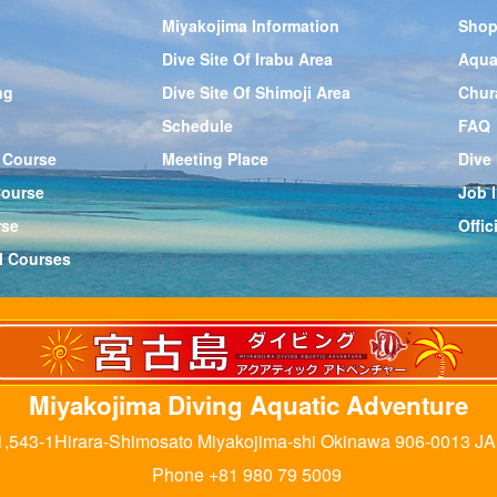
Miyakojima Information
Shop
Dive Site Of Irabu Area
Aqua
ng
Dive Site Of Shimoji Area
Chur
Schedule
FAQ
 Course
Meeting Place
Dive
Course
Job l
rse
Offi
l Courses
Miyakojima Diving Aquatic Adventure
,543-1Hirara-Shimosato Miyakojima-shi Okinawa 906-0013 J
Phone +81 980 79 5009