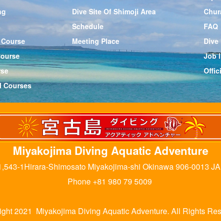
ng
Dive Site Of Shimoji Area
Chur
Schedule
FAQ
 Course
Meeting Place
Dive
Course
Job l
rse
Offi
l Courses
Miyakojima Diving Aquatic Adventure
,543-1Hirara-Shimosato Miyakojima-shi Okinawa 906-0013 J
Phone +81 980 79 5009
ight 2021 Miyakojima Diving Aquatic Adventure. All Rights Res