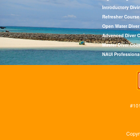
Introductory Divi
Refresher Course
Open Water Diver
Advenced Diver 
Master Diver Cou
NAUI Professiona
#101
Copyr