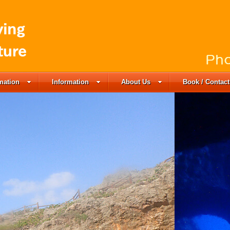
rmation
Information
About Us
Book / Contact