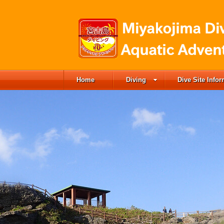
Home
Diving
Dive Site Info