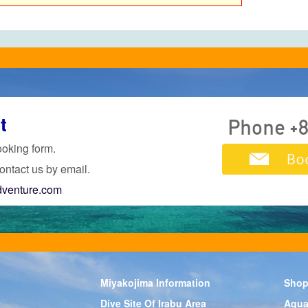
t
ooking form.
ontact us by email.
dventure.com
Miyakojima Information
Shop
Dive Site Of Irabu Area
Aqua