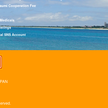
aumi Cooperation Fee
 Medicals
istings
cial SNS Account
APAN
erved.