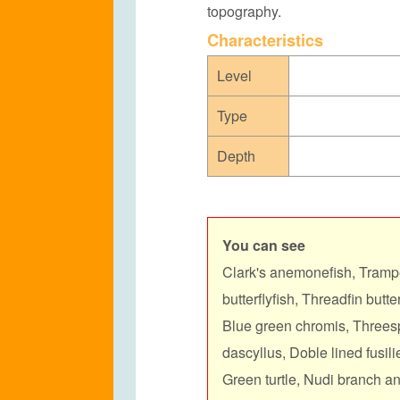
topography.
C
haracteristics
Level
Type
Depth
You can see
Clark's anemonefish, Trampe
butterflyfish, Threadfin butt
Blue green chromis, Threes
dascyllus, Doble lined fusilie
Green turtle, Nudi branch and