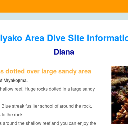
iyako Area Dive Site Informati
Diana
s dotted over large sandy area
of Miyakojima.
hallow reef, Huge rocks dotted in a large sandy
d Blue streak fusilier school of around the rock.
to the rock.
 around the shallow reef and you can enjoy the