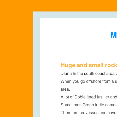
M
Huge and small rock
Diana in the south coast area 
When you go offshore from a s
area.
A lot of Doble lined fusilier an
Sometimes Green turtle comes 
There are crevasses and caves