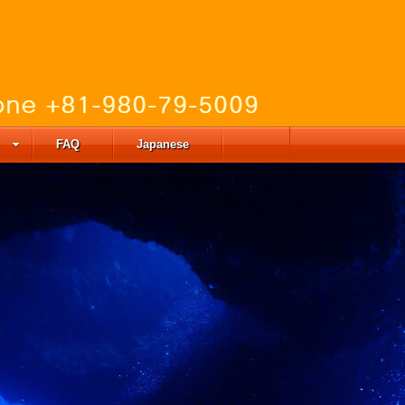
FAQ
Japanese