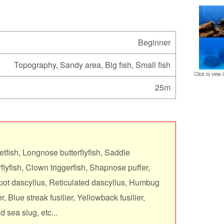
Beginner
Topography, Sandy area, Big fish, Small fish
Click to view l
25m
tfish, Longnose butterflyfish, Saddle
erflyfish, Clown triggerfish, Shapnose puffer,
pot dascyllus, Reticulated dascyllus, Humbug
r, Blue streak fusilier, Yellowback fusilier,
 sea slug, etc...