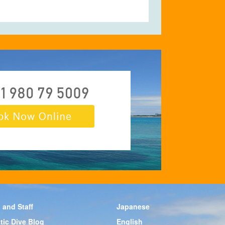
 and Staff
Japanese
tic Dive Blog
English