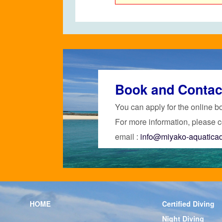
Book and Contac
You can apply for the online b
For more information, please c
email :
info@miyako-aquatica
HOME
Certified Diving
Night Diving