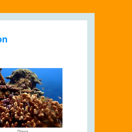
on
Diana