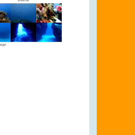
arger