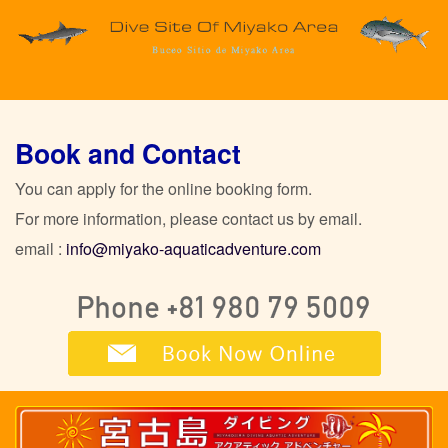
Book and Contact
You can apply for the online booking form.
For more information, please contact us by email.
email :
info@miyako-aquaticadventure.com