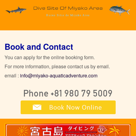
Book and Contact
You can apply for the online booking form.
For more information, please contact us by email.
email :
info@miyako-aquaticadventure.com