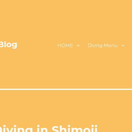
Blog
HOME
Diving Menu
iving in Shimoji