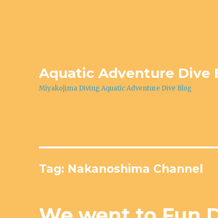
Aquatic Adventure Dive 
Miyakojima Diving Aquatic Adventure Dive Blog
Tag: Nakanoshima Channel
We went to Fun D