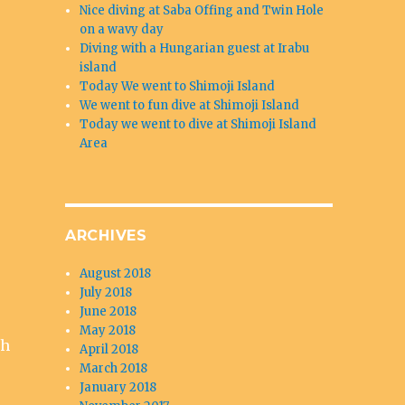
Nice diving at Saba Offing and Twin Hole
on a wavy day
Diving with a Hungarian guest at Irabu
island
Today We went to Shimoji Island
We went to fun dive at Shimoji Island
Today we went to dive at Shimoji Island
Area
ARCHIVES
August 2018
July 2018
June 2018
May 2018
sh
April 2018
March 2018
January 2018