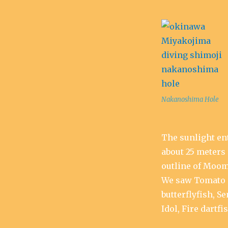
Nakanoshima Hole
The sunlight ent
about 25 meters 
outline of Moom
We saw Tomato 
butterflyfish, S
Idol, Fire dartfis