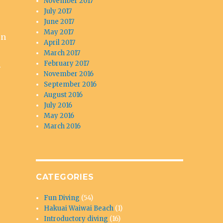
November 2017
July 2017
June 2017
May 2017
on
April 2017
March 2017
February 2017
.
November 2016
September 2016
August 2016
July 2016
May 2016
March 2016
CATEGORIES
Fun Diving
(54)
Hakuai Waiwai Beach
(1)
Introductory diving
(16)