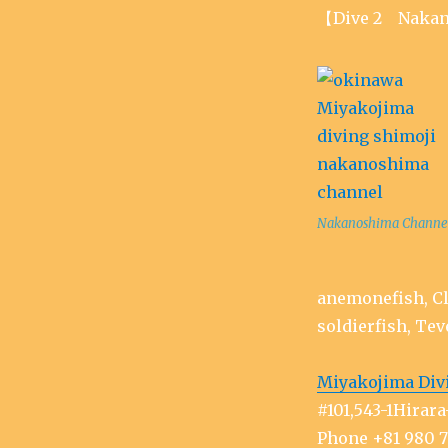
【Dive 2 Nakan
Nakanoshima Channe
anemonefish, Cl
soldierfish, Tev
Miyakojima Div
#101,543-1Hira
Phone +81 980 