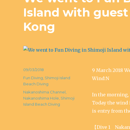
Island with gues
Kong
Posted
09/03/2018
9 March 2018 
on
Categories
Fun Diving
,
Shimoji Island
Wind:N
Beach Diving
Tags
Nakanoshima Channel
,
In the morning, 
Nakanoshima Hole
,
Shimoji
Today the wind i
Island Beach Diving
is entry from th
【Dive 1 Nakan