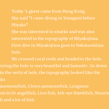
Today ‘s guest came from Hong Kong.
She said “I came diving in Yonaguni before
Miyako”.
She was interested in sharks and was also
interested in the topography of Miyakojima.
First dive in Miyakojima goes to Nakanoshima
hole.
We crossed coral reefs and headed to the hole.
ering the hole is very beautiful and fantastic. Go down
in the vertical hole, the topography looked like the
in.
anemonefish, Clown anemonefish, Longnose
emicircle angelfish, Lion fish, Ark-eye Hawkfish, Moori
h and a lot of fish.