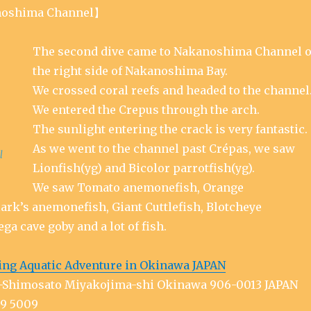
oshima Channel】
The second dive came to Nakanoshima Channel 
the right side of Nakanoshima Bay.
We crossed coral reefs and headed to the channel
We entered the Crepus through the arch.
The sunlight entering the crack is very fantastic.
As we went to the channel past Crépas, we saw
l
Lionfish(yg) and Bicolor parrotfish(yg).
We saw Tomato anemonefish, Orange
ark’s anemonefish, Giant Cuttlefish, Blotcheye
ega cave goby and a lot of fish.
ing Aquatic Adventure in Okinawa JAPAN
ra-Shimosato Miyakojima-shi Okinawa 906-0013 JAPAN
79 5009