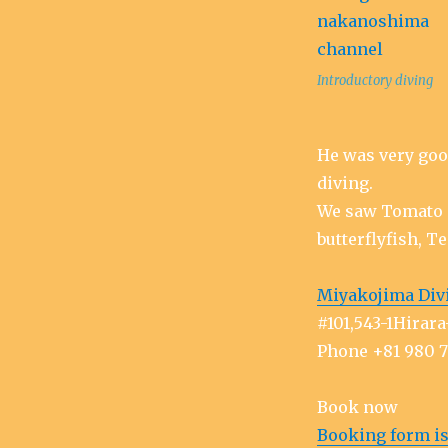
Introductory diving
He was very goo
diving.
We saw Tomato 
butterflyfish, Te
Miyakojima Div
#101,543-1Hira
Phone +81 980 
Book now
Booking form is