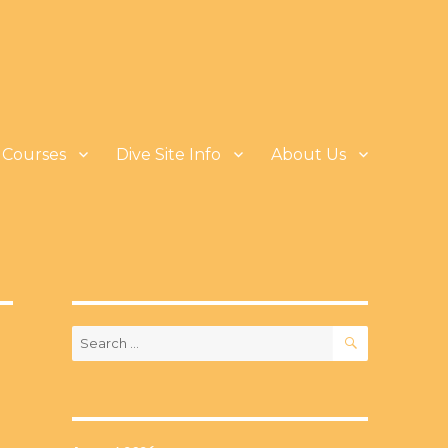
Courses
Dive Site Info
About Us
SEARCH
Search
for: