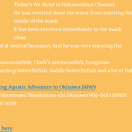
Today’s We dived in Nakanoshma Channel.
He was worried about the water from entering th
inside of the mask.
It has been resolved immediately in the mask
clear.
d at neutral buoyancy, And he was very enjoying the
anemonefish, Clark’s anemonefish, Longnose
ardrop butterflyfish, Saddle butterflyfish and a lot of fis
ing Aquatic Adventure in Okinawa JAPAN
ra-Shimosato Miyakojima-shi Okinawa 906-0013 JAPAN
79 5009
 here