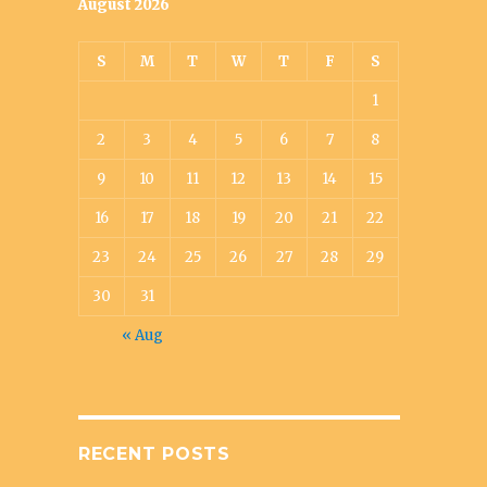
August 2026
S
M
T
W
T
F
S
1
2
3
4
5
6
7
8
9
10
11
12
13
14
15
16
17
18
19
20
21
22
23
24
25
26
27
28
29
30
31
« Aug
RECENT POSTS