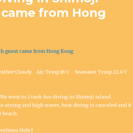
t came from Hong
Weather:Cloudy Air Temp:16℃ Seawater Temp:22.4℃
We went to 2 tank fun diving in Shimoji island.
s strong and high waves, boat diving is canceled and it
e beach.
oshima Hole】