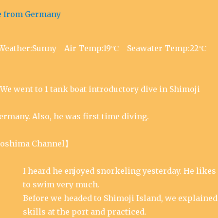
p
(
n
e
O
s
n
p
i
s
e
n
i
n
n
n
s
e
n
i
w
e
n
w
w
n
i
18 Weather:Sunny Air Temp:19℃ Seawater Temp:22℃
w
e
n
i
w
d
n
w
o
d
i
w
o
n
)
w
d
)
o
We went to 1 tank boat introductory dive in Shimoji
w
)
rmany. Also, he was first time diving.
oshima Channel】
I heard he enjoyed snorkeling yesterday. He likes
to swim very much.
Before we headed to Shimoji Island, we explained
skills at the port and practiced.