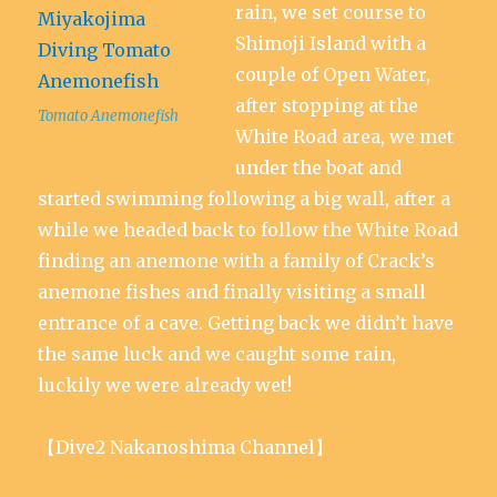
rain, we set course to
Shimoji Island with a
couple of Open Water,
after stopping at the
Tomato Anemonefish
White Road area, we met
under the boat and
started swimming following a big wall, after a
while we headed back to follow the White Road
finding an anemone with a family of Crack’s
anemone fishes and finally visiting a small
entrance of a cave. Getting back we didn’t have
the same luck and we caught some rain,
luckily we were already wet!
【Dive2 Nakanoshima Channel】