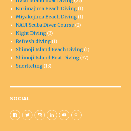
Irabu Island Boat Diving
(23)
Kurimajima Beach Diving
(1)
Miyakojima Beach Diving
(1)
NAUI Scuba Diver Course
(2)
Night Diving
(3)
Refresh diving
(1)
Shimoji Island Beach Diving
(1)
Shimoji Island Boat Diving
(37)
Snorkeling
(13)
SOCIAL
View
View
View
View
View
View
aquaticad’s
@MiyakoAquatic’s
aquatic_adventure’s
aquaticad’s
UCAwoo6QY10Fnfl9e42C84Ow’
+Miyakoaquaticadventureok
profile
profile
profile
profile
profile
profile
on
on
on
on
on
on