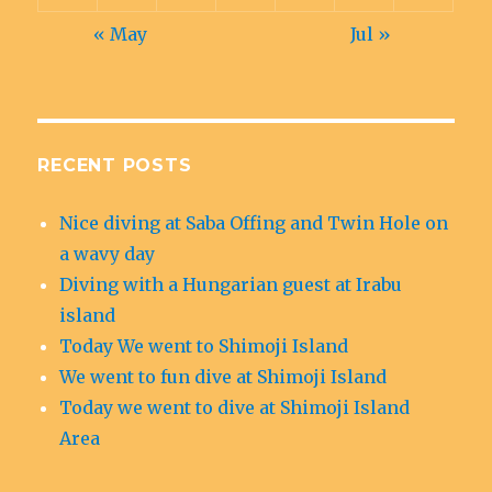
« May
Jul »
RECENT POSTS
Nice diving at Saba Offing and Twin Hole on
a wavy day
Diving with a Hungarian guest at Irabu
island
Today We went to Shimoji Island
We went to fun dive at Shimoji Island
Today we went to dive at Shimoji Island
Area