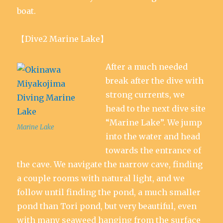
boat.
【Dive2 Marine Lake】
After a much needed
break after the dive with
strong currents, we
head to the next dive site
“Marine Lake”. We jump
Marine Lake
into the water and head
towards the entrance of
the cave. We navigate the narrow cave, finding
a couple rooms with natural light, and we
follow until finding the pond, a much smaller
pond than Tori pond, but very beautiful, even
with many seaweed hanging from the surface