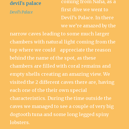
coming from Naha, as a
first dive we went to
Devil’s Palace
Devil’s Palace. In there
we we’re amazed by the
narrow caves leading to some much larger
chambers with natural light coming from the
top where we could appreciate the reason
behind the name of the spot, as these
chambers are filled with coral remains and
empty shells creating an amazing view. We
visited the 2 different caves there are, having
each one of the their own special
characteristics. During the time outside the
caves we managed to see a couple of very big
dogtooth tuna and some long legged spiny
lobsters.