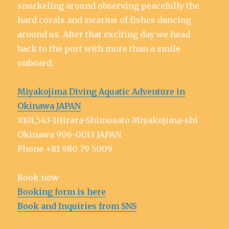
snorkeling around observing peacefully the
hard corals and swarms of fishes dancing
around us. After that exciting day we head
back to the port with more than a smile
onboard.
Miyakojima Diving Aquatic Adventure in
Okinawa JAPAN
#101,543-1Hirara-Shimosato Miyakojima-shi
Okinawa 906-0013 JAPAN
Phone +81 980 79 5009
Book now
Booking form is here
Book and Inquiries from SNS