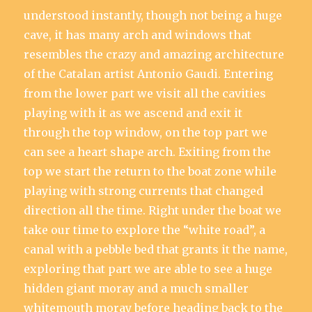
understood instantly, though not being a huge
cave, it has many arch and windows that
resembles the crazy and amazing architecture
of the Catalan artist Antonio Gaudi. Entering
from the lower part we visit all the cavities
playing with it as we ascend and exit it
through the top window, on the top part we
can see a heart shape arch. Exiting from the
top we start the return to the boat zone while
playing with strong currents that changed
direction all the time. Right under the boat we
take our time to explore the “white road”, a
canal with a pebble bed that grants it the name,
exploring that part we are able to see a huge
hidden giant moray and a much smaller
whitemouth moray before heading back to the