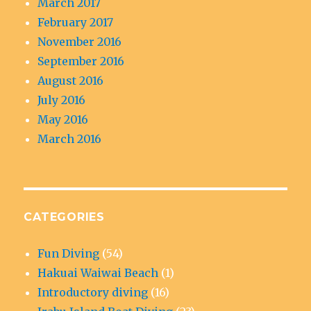
March 2017
February 2017
November 2016
September 2016
August 2016
July 2016
May 2016
March 2016
CATEGORIES
Fun Diving
(54)
Hakuai Waiwai Beach
(1)
Introductory diving
(16)