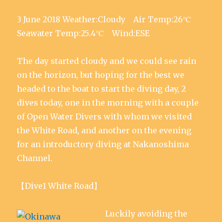
3 June 2018 Weather:Cloudy Air Temp:26℃
Seawater Temp:25.4℃ Wind:ESE
The day started cloudy and we could see rain
on the horizon, but hoping for the best we
headed to the boat to start the diving day, 2
dives today, one in the morning with a couple
of Open Water Divers with whom we visited
the White Road, and another on the evening
for an introductory diving at Nakanoshima
Channel.
【Dive1 White Road】
Luckily avoiding the