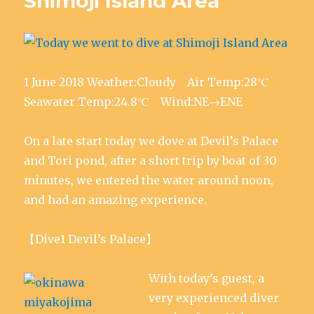
Shimoji Island Area
r
o
I
(
p
p
(
k
n
O
p
e
O
(
(
p
(
n
p
O
O
e
O
s
e
p
p
n
p
i
n
e
e
s
e
n
s
n
n
i
n
n
i
s
s
n
s
e
n
i
i
n
i
w
1 June 2018 Weather:Cloudy Air Temp:28℃
n
n
n
e
n
w
e
n
n
w
n
i
w
e
e
w
e
n
Seawater Temp:24.8℃ Wind:NE→ENE
w
w
w
i
w
d
i
w
w
n
w
o
n
i
i
d
i
w
d
n
n
o
n
)
On a late start today we dove at Devil’s Palace
o
d
d
w
d
w
o
o
)
o
)
w
w
w
and Tori pond, after a short trip by boat of 30
)
)
)
minutes, we entered the water around noon,
and had an amazing experience.
【Dive1 Devil’s Palace】
With today’s guest, a
very experienced diver