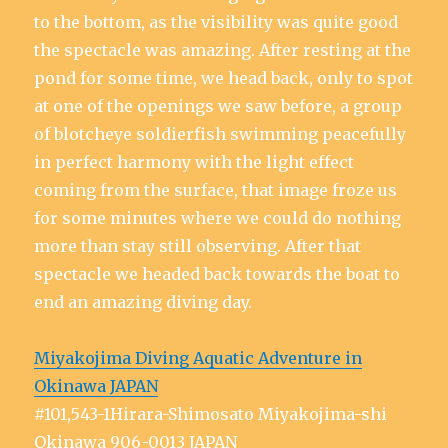
to the bottom, as the visibility was quite good
the spectacle was amazing. After resting at the
pond for some time, we head back, only to spot
at one of the openings we saw before, a group
of blotcheye soldierfish swimming peacefully
in perfect harmony with the light effect
coming from the surface, that image froze us
for some minutes where we could do nothing
more than stay still observing. After that
spectacle we headed back towards the boat to
end an amazing diving day.
Miyakojima Diving Aquatic Adventure in
Okinawa JAPAN
#101,543-1Hirara-Shimosato Miyakojima-shi
Okinawa 906-0013 JAPAN