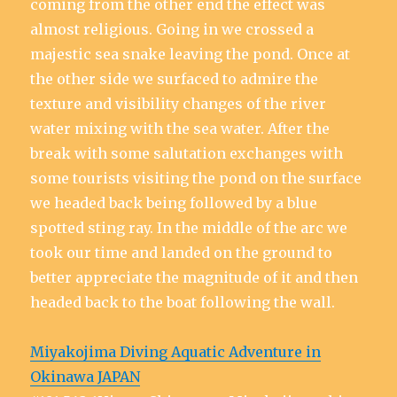
coming from the other end the effect was
almost religious. Going in we crossed a
majestic sea snake leaving the pond. Once at
the other side we surfaced to admire the
texture and visibility changes of the river
water mixing with the sea water. After the
break with some salutation exchanges with
some tourists visiting the pond on the surface
we headed back being followed by a blue
spotted sting ray. In the middle of the arc we
took our time and landed on the ground to
better appreciate the magnitude of it and then
headed back to the boat following the wall.
Miyakojima Diving Aquatic Adventure in
Okinawa JAPAN