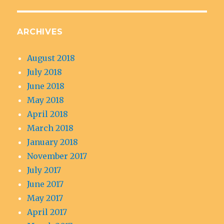
ARCHIVES
August 2018
July 2018
June 2018
May 2018
April 2018
March 2018
January 2018
November 2017
July 2017
June 2017
May 2017
April 2017