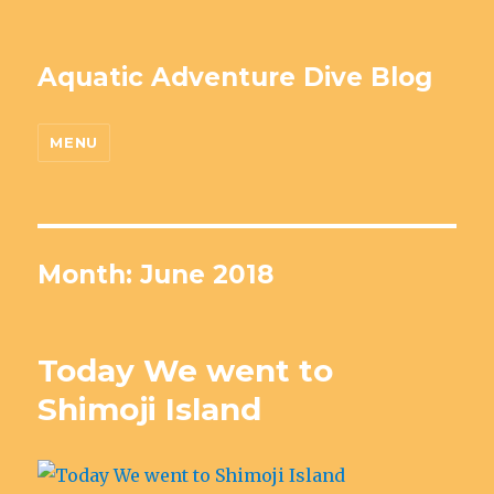
Aquatic Adventure Dive Blog
MENU
Month: June 2018
Today We went to
Shimoji Island