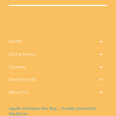
Facebook
Twitter
Instagram
LinkedIn
YouTube
Google+
expand
HOME
child
menu
expand
Diving Menu
child
menu
expand
Courses
child
menu
expand
Dive Site Info
child
menu
expand
About Us
child
menu
Aquatic Adventure Dive Blog
Proudly powered by
WordPress