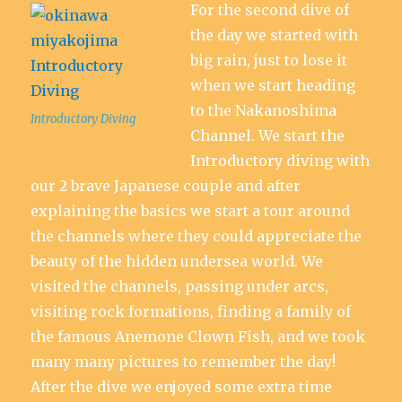
For the second dive of
the day we started with
big rain, just to lose it
when we start heading
to the Nakanoshima
Introductory Diving
Channel. We start the
Introductory diving with
our 2 brave Japanese couple and after
explaining the basics we start a tour around
the channels where they could appreciate the
beauty of the hidden undersea world. We
visited the channels, passing under arcs,
visiting rock formations, finding a family of
the famous Anemone Clown Fish, and we took
many many pictures to remember the day!
After the dive we enjoyed some extra time