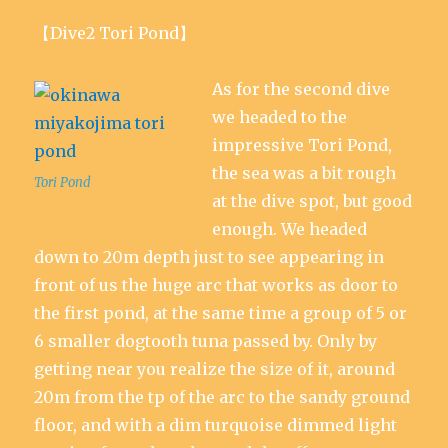
【Dive2 Tori Pond】
As for the second dive
we headed to the
impressive Tori Pond,
the sea was a bit rough
Tori Pond
at the dive spot, but good
enough. We headed
down to 20m depth just to see appearing in
front of us the huge arc that works as door to
the first pond, at the same time a group of 5 or
6 smaller dogtooth tuna passed by. Only by
getting near you realize the size of it, around
20m from the tp of the arc to the sandy ground
floor, and with a dim turquoise dimmed light