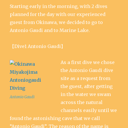
d
n
n
o
n
)
Starting early in the morning, with 2 dives
o
d
d
w
d
w
o
o
)
o
)
w
w
w
planned for the day with our experienced
)
)
)
guest from Okinawa, we decided to go to
Antonio Gaudi and to Marine Lake.
【Dive1 Antonio Gaudi】
As a first dive we chose
the Antonio Gaudi dive
site as a request from
the guest, after getting
in the water we swam
Antonio Gaudi
across the natural
channels easily until we
found the astonishing cave that we call
“Antonio Gaudi”. The reason of the name is