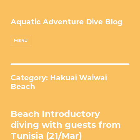
Aquatic Adventure Dive Blog
MENU
Category: Hakuai Waiwai
Beach
Beach Introductory
diving with guests from
Tunisia (21/Mar)