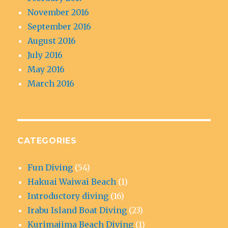
November 2016
September 2016
August 2016
July 2016
May 2016
March 2016
CATEGORIES
Fun Diving
(54)
Hakuai Waiwai Beach
(1)
Introductory diving
(16)
Irabu Island Boat Diving
(23)
Kurimajima Beach Diving
(1)