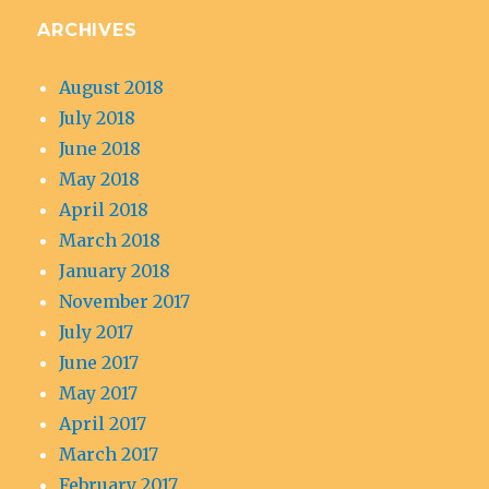
ARCHIVES
August 2018
July 2018
June 2018
May 2018
April 2018
March 2018
January 2018
November 2017
July 2017
June 2017
May 2017
April 2017
March 2017
February 2017