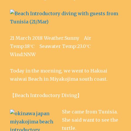
21 March 2018 Weather:Sunny Air
Temp:18℃ Seawater Temp:23.0℃
Wind:NNW
Today in the morning, we went to Hakuai
waiwai Beach in Miyakojima south coast.
【Beach Introductory Diving】
She came from Tunisia.
She said want to see the
turtle.