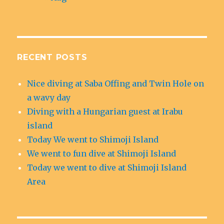
RECENT POSTS
Nice diving at Saba Offing and Twin Hole on
a wavy day
Diving with a Hungarian guest at Irabu
island
Today We went to Shimoji Island
We went to fun dive at Shimoji Island
Today we went to dive at Shimoji Island
Area