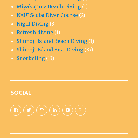
Miyakojima Beach Diving
(1)
NAUI Scuba Diver Course
(2)
Night Diving
(3)
Refresh diving
(1)
Shimoji Island Beach Diving
(1)
Shimoji Island Boat Diving
(37)
Snorkeling
(13)
SOCIAL
View
View
View
View
View
View
aquaticad’s
@MiyakoAquatic’s
aquatic_adventure’s
aquaticad’s
UCAwoo6QY10Fnfl9e42C84Ow’
+Miyakoaquaticadventureok
profile
profile
profile
profile
profile
profile
on
on
on
on
on
on
Facebook
Twitter
Instagram
LinkedIn
YouTube
Google+