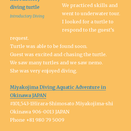
We practiced skills and
went to underwater tour.
Introductory Diving
I looked for a turtle to
respond to the guest’s
request.
Turtle was able to be found soon.
Guest was excited and chasing the turtle.
We saw many turtles and we saw nemo.
She was very enjoyed diving.
Miyakojima Diving Aquatic Adventure in
Okinawa JAPAN
#101,543-1Hirara-Shimosato Miyakojima-shi
Okinawa 906-0013 JAPAN
Phone +81 980 79 5009