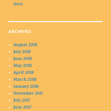
Area
ARCHIVES
August 2018
July 2018
June 2018
May 2018
April 2018
March 2018
January 2018
November 2017
July 2017
June 2017