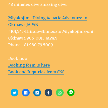
48 minutes dive amazing dive.
Miyakojima Diving Aquatic Adventure in
Okinawa JAPAN
#101,543-1Hirara-Shimosato Miyakojima-shi
Okinawa 906-0013 JAPAN
Phone +81 980 79 5009
Book now
Booking form is here
Book and Inquiries from SNS
C
C
C
C
C
C
l
l
l
l
l
l
i
i
i
i
i
i
c
c
c
c
c
c
k
k
k
k
k
k
t
t
t
t
t
t