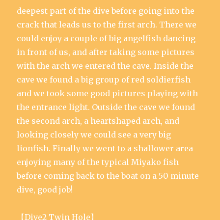
deepest part of the dive before going into the
crack that leads us to the first arch. There we
could enjoy a couple of big angelfish dancing
in front of us, and after taking some pictures
with the arch we entered the cave. Inside the
cave we found a big group of red soldierfish
and we took some good pictures playing with
the entrance light. Outside the cave we found
the second arch, a heartshaped arch, and
looking closely we could see a very big
lionfish. Finally we went to a shallower area
enjoying many of the typical Miyako fish
before coming back to the boat on a 50 minute
dive, good job!
【Dive2 Twin Hole】