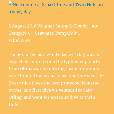
2 August 2018 Weather:Sunny & Cloudy Air
Temp:29℃ Seawater Temp:29.8℃
Wind:WSW
Today started as a windy day with big waves
expected coming from the typhoon up north
from Okinawa, so knowing that our options
were limited today due to weather, we went for
2 very nice dives the best protected from the
waves, as a first dive we ventured to Saba
Offing, and went for a second dive at Twin
Hole.