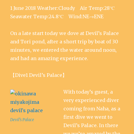
i
s
s
n
s
e
n
i
i
n
i
w
1 June 2018 Weather:Cloudy Air Temp:28℃
n
n
n
e
n
w
e
n
n
w
n
i
w
e
e
w
e
n
Seawater Temp:24.8℃ Wind:NE→ENE
w
w
w
i
w
d
i
w
w
n
w
o
n
i
i
d
i
w
d
n
n
o
n
)
On a late start today we dove at Devil’s Palace
o
d
d
w
d
w
o
o
)
o
)
w
w
w
and Tori pond, after a short trip by boat of 30
)
)
)
minutes, we entered the water around noon,
and had an amazing experience.
【Dive1 Devil’s Palace】
With today’s guest, a
very experienced diver
coming from Naha, as a
first dive we went to
Devil’s Palace
Devil’s Palace. In there
we we’re amazed by the