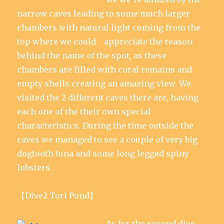
narrow caves leading to some much larger
chambers with natural light coming from the
top where we could appreciate the reason
behind the name of the spot, as these
chambers are filled with coral remains and
empty shells creating an amazing view. We
visited the 2 different caves there are, having
each one of the their own special
characteristics. During the time outside the
caves we managed to see a couple of very big
dogtooth tuna and some long legged spiny
lobsters.
【Dive2 Tori Pond】
As for the second dive