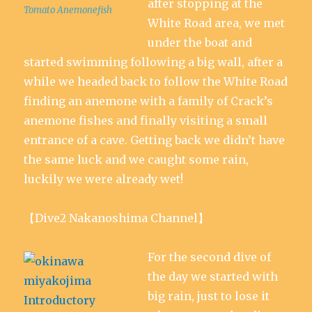
after stopping at the
Tomato Anemonefish
White Road area, we met
under the boat and
started swimming following a big wall, after a
while we headed back to follow the White Road
finding an anemone with a family of Crack’s
anemone fishes and finally visiting a small
entrance of a cave. Getting back we didn’t have
the same luck and we caught some rain,
luckily we were already wet!
【Dive2 Nakanoshima Channel】
For the second dive of
the day we started with
big rain, just to lose it