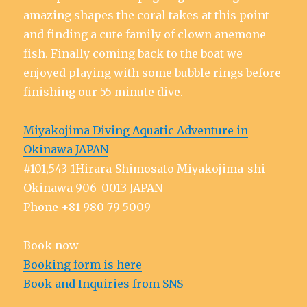
amazing shapes the coral takes at this point
and finding a cute family of clown anemone
fish. Finally coming back to the boat we
enjoyed playing with some bubble rings before
finishing our 55 minute dive.
Miyakojima Diving Aquatic Adventure in
Okinawa JAPAN
#101,543-1Hirara-Shimosato Miyakojima-shi
Okinawa 906-0013 JAPAN
Phone +81 980 79 5009
Book now
Booking form is here
Book and Inquiries from SNS