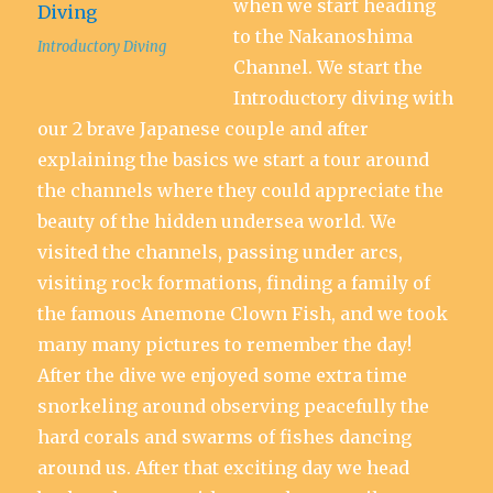
when we start heading
to the Nakanoshima
Introductory Diving
Channel. We start the
Introductory diving with
our 2 brave Japanese couple and after
explaining the basics we start a tour around
the channels where they could appreciate the
beauty of the hidden undersea world. We
visited the channels, passing under arcs,
visiting rock formations, finding a family of
the famous Anemone Clown Fish, and we took
many many pictures to remember the day!
After the dive we enjoyed some extra time
snorkeling around observing peacefully the
hard corals and swarms of fishes dancing
around us. After that exciting day we head