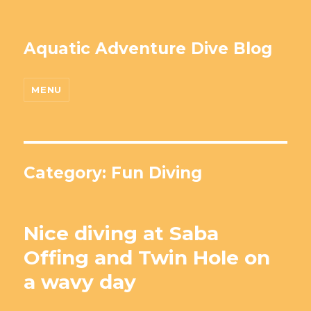
Aquatic Adventure Dive Blog
MENU
Category: Fun Diving
Nice diving at Saba
Offing and Twin Hole on
a wavy day