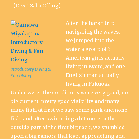
【Dive1 Saba Offing】
After the harsh trip
navigating the waves,
we jumped into the
water a group of 3
American girls actually
living in Kyoto, and one
Introductory Diving &
English man actually
Fun Diving
living in Fukuoka.
Under water the conditions were very good, no
big current, pretty good visibility and many
many fish, at first we saw some pink anemone
fish, and after swimming a bit more to the
outside part of the first big rock, we stumbled
upon a big remora that kept approaching and