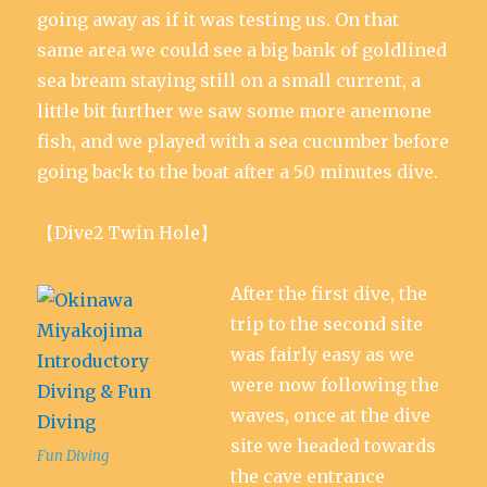
going away as if it was testing us. On that
same area we could see a big bank of goldlined
sea bream staying still on a small current, a
little bit further we saw some more anemone
fish, and we played with a sea cucumber before
going back to the boat after a 50 minutes dive.
【Dive2 Twin Hole】
After the first dive, the
trip to the second site
was fairly easy as we
were now following the
waves, once at the dive
site we headed towards
Fun Diving
the cave entrance