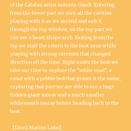
of the Catalan artist Antonio Gaudi. Entering
from the lower part we visit all the cavities
playing with it as we ascend and exit it
through the top window, on the top part we
can see a heart shape arch. Exiting from the
top we start the return to the boat zone while
playing with strong currents that changed
direction all the time. Right under the boat we
take our time to explore the “white road”, a
canal with a pebble bed that grants it the name,
exploring that part we are able to see a huge
hidden giant moray and a much smaller
whitemouth moray before heading back to the
boat.
【Dive2 Marine Lake】