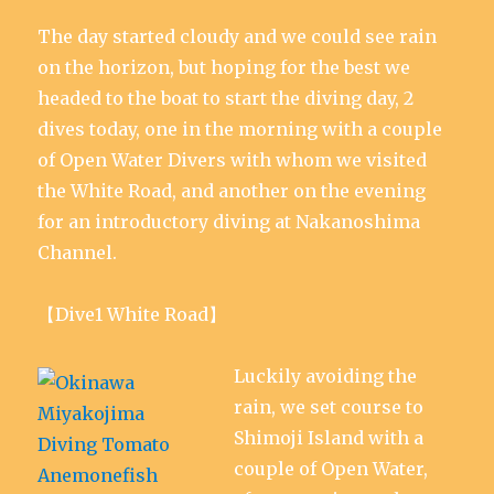
n
i
i
d
i
w
d
n
n
o
n
)
The day started cloudy and we could see rain
o
d
d
w
d
w
o
o
)
o
)
w
w
w
on the horizon, but hoping for the best we
)
)
)
headed to the boat to start the diving day, 2
dives today, one in the morning with a couple
of Open Water Divers with whom we visited
the White Road, and another on the evening
for an introductory diving at Nakanoshima
Channel.
【Dive1 White Road】
Luckily avoiding the
rain, we set course to
Shimoji Island with a
couple of Open Water,