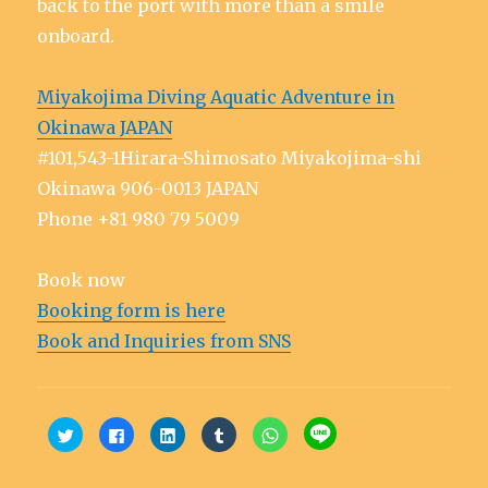
back to the port with more than a smile
onboard.
Miyakojima Diving Aquatic Adventure in
Okinawa JAPAN
#101,543-1Hirara-Shimosato Miyakojima-shi
Okinawa 906-0013 JAPAN
Phone +81 980 79 5009
Book now
Booking form is here
Book and Inquiries from SNS
C
C
C
C
C
C
l
l
l
l
l
l
i
i
i
i
i
i
c
c
c
c
c
c
k
k
k
k
k
k