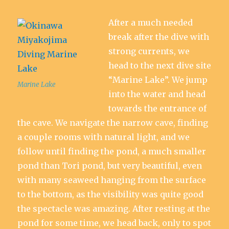
After a much needed
break after the dive with
strong currents, we
head to the next dive site
“Marine Lake”. We jump
Marine Lake
into the water and head
towards the entrance of
the cave. We navigate the narrow cave, finding
a couple rooms with natural light, and we
follow until finding the pond, a much smaller
pond than Tori pond, but very beautiful, even
with many seaweed hanging from the surface
to the bottom, as the visibility was quite good
the spectacle was amazing. After resting at the
pond for some time, we head back, only to spot