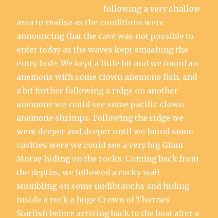
following a very shallow
area to realise as the conditions were
announcing that the cave was not possible to
enter today as the waves kept smashing the
entry hole. We kept a little bit and we found an
anemone with some clown anemone fish, and
a bit further following a ridge on another
anemone we could see some pacific clown
anemone shrimps. Following the ridge we
went deeper and deeper until we found some
cavities were we could see a very big Giant
Moray hiding on the rocks. Coming back from
the depths, we followed a rocky wall
stumbling on some nudibranchs and hiding
inside a rock a huge Crown of Thornes
Starfish before arriving back to the boat after a