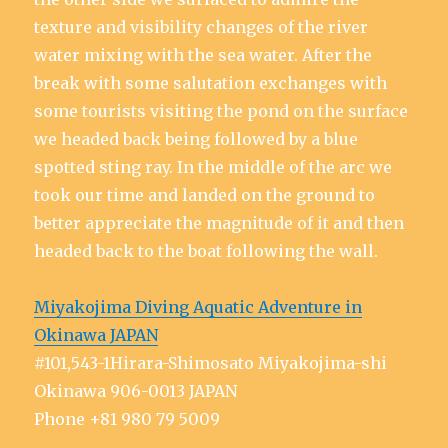
texture and visibility changes of the river
water mixing with the sea water. After the
break with some salutation exchanges with
some tourists visiting the pond on the surface
we headed back being followed by a blue
spotted sting ray. In the middle of the arc we
took our time and landed on the ground to
better appreciate the magnitude of it and then
headed back to the boat following the wall.
Miyakojima Diving Aquatic Adventure in
Okinawa JAPAN
#101,543-1Hirara-Shimosato Miyakojima-shi
Okinawa 906-0013 JAPAN
Phone +81 980 79 5009