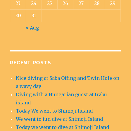
23
24
25
26
27
28
29
30
31
« Aug
RECENT POSTS
Nice diving at Saba Offing and Twin Hole on
a wavy day
Diving with a Hungarian guest at Irabu
island
Today We went to Shimoji Island
We went to fun dive at Shimoji Island
Today we went to dive at Shimoji Island