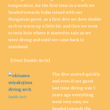
temperature, for the first time in a week we
headed towards Irabu island with our
Hungarian guest, as a first dive we dove double
arch to warm up a little bit, and then we went
to twin hole where it started to rain as we
were diving and until we came back to
mainland.
【Dive1 Double Arch】
The dive started quickly
and even if our guest
last time diving was 5
years ago everything
Double Arch
went very easy, we
headed towards the