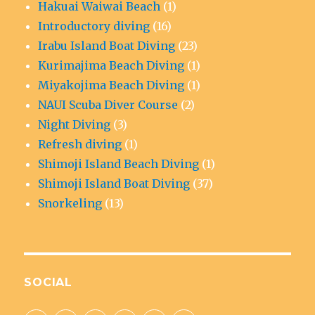
Hakuai Waiwai Beach
(1)
Introductory diving
(16)
Irabu Island Boat Diving
(23)
Kurimajima Beach Diving
(1)
Miyakojima Beach Diving
(1)
NAUI Scuba Diver Course
(2)
Night Diving
(3)
Refresh diving
(1)
Shimoji Island Beach Diving
(1)
Shimoji Island Boat Diving
(37)
Snorkeling
(13)
SOCIAL