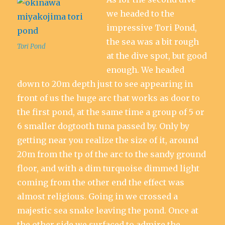
we headed to the
impressive Tori Pond,
the sea was a bit rough
Tori Pond
at the dive spot, but good
enough. We headed
down to 20m depth just to see appearing in
front of us the huge arc that works as door to
the first pond, at the same time a group of 5 or
6 smaller dogtooth tuna passed by. Only by
getting near you realize the size of it, around
20m from the tp of the arc to the sandy ground
floor, and with a dim turquoise dimmed light
coming from the other end the effect was
almost religious. Going in we crossed a
majestic sea snake leaving the pond. Once at
the other side we surfaced to admire the