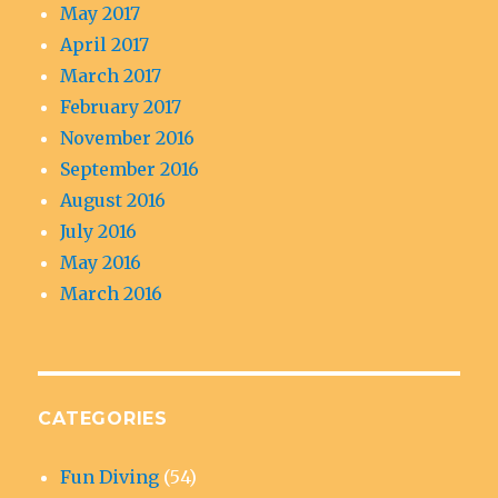
May 2017
April 2017
March 2017
February 2017
November 2016
September 2016
August 2016
July 2016
May 2016
March 2016
CATEGORIES
Fun Diving
(54)