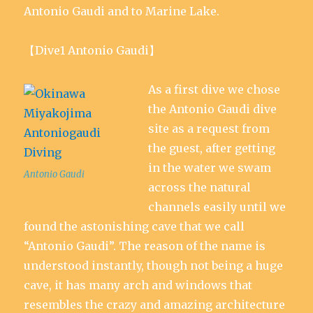
Antonio Gaudi and to Marine Lake.
【Dive1 Antonio Gaudi】
As a first dive we chose
the Antonio Gaudi dive
site as a request from
the guest, after getting
in the water we swam
Antonio Gaudi
across the natural
channels easily until we
found the astonishing cave that we call
“Antonio Gaudi”. The reason of the name is
understood instantly, though not being a huge
cave, it has many arch and windows that
resembles the crazy and amazing architecture