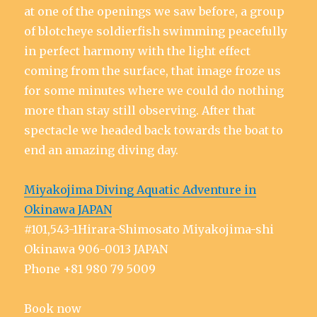
at one of the openings we saw before, a group
of blotcheye soldierfish swimming peacefully
in perfect harmony with the light effect
coming from the surface, that image froze us
for some minutes where we could do nothing
more than stay still observing. After that
spectacle we headed back towards the boat to
end an amazing diving day.
Miyakojima Diving Aquatic Adventure in
Okinawa JAPAN
#101,543-1Hirara-Shimosato Miyakojima-shi
Okinawa 906-0013 JAPAN
Phone +81 980 79 5009
Book now