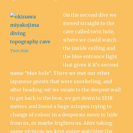
On the second dive we
moved straight to the
cave called twin hole,
where we could watch
the inside ceiling and
Twin Hole
the blue entrance light
that gives it it’s second
name “blue hole”. There we met our other
Japanese guests that were snorkeling, and
after heading out we swam to the deepest wall
to get back to the boat, we got down to 17/18
meters and found a huge octopus trying to
change of colour in a desperate move to hide
from us, or maybe frighten us. After taking
some pictures we kept going watching the