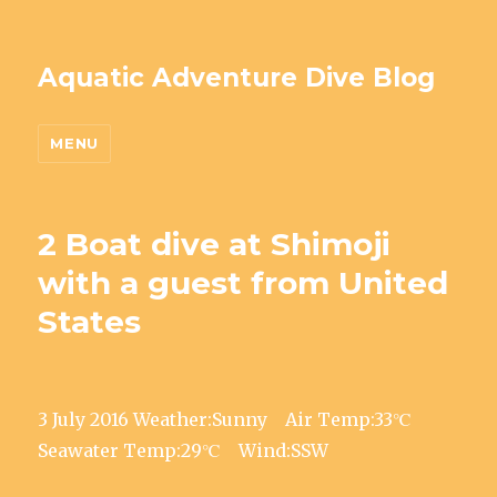
Aquatic Adventure Dive Blog
MENU
2 Boat dive at Shimoji
with a guest from United
States
3 July 2016 Weather:Sunny Air Temp:33℃
Seawater Temp:29℃ Wind:SSW