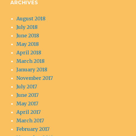
ARCHIVES
August 2018
July 2018
June 2018
May 2018
April 2018
March 2018
January 2018
November 2017
July 2017
June 2017
May 2017
April 2017
March 2017
February 2017