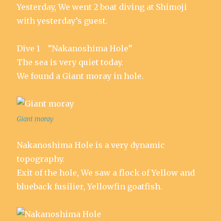
Yesterday, We went 2 boat diving at Shimoji
with yesterday’s guest.
Dive 1 ”Nakanoshima Hole”
The sea is very quiet today.
We found a Giant moray in hole.
Giant moray
Nakanoshima Hole is a very dynamic
topography.
Exit of the hole, We saw a flock of Yellow and
blueback fusilier, Yellowfin goatfish.