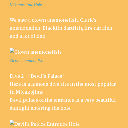
Nakanoshima Hole
We saw a clown anemonefish, Clark’s
anemonefish, Blackfin dartfish, fire dartfish
and a lot of fish.
Clown anemonefish
Dive 2 ”Devil’s Palace”
Here is a famous dive site in the most popular
in Miyakojima.
Devil palace of the entrance is a very beautiful
sunlight entering the hole.