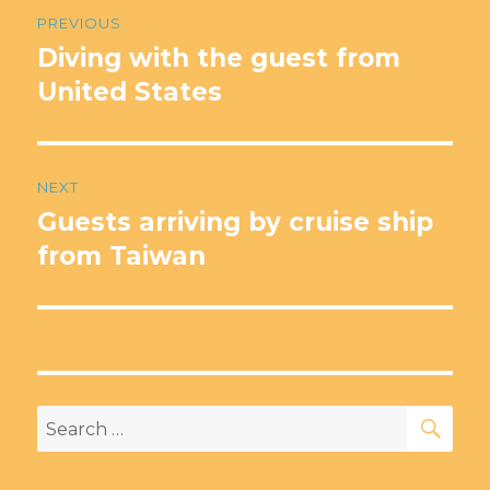
Post
PREVIOUS
navigation
Diving with the guest from
Previous
post:
United States
NEXT
Guests arriving by cruise ship
Next
post:
from Taiwan
SEA
Search
for: