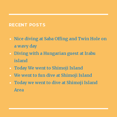
RECENT POSTS
Nice diving at Saba Offing and Twin Hole on
a wavy day
Diving with a Hungarian guest at Irabu
island
Today We went to Shimoji Island
We went to fun dive at Shimoji Island
Today we went to dive at Shimoji Island
Area