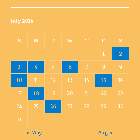
July 2016
S
M
T
W
T
F
S
1
2
3
4
5
6
7
8
9
10
11
12
13
14
15
16
17
18
19
20
21
22
23
24
25
26
27
28
29
30
31
« May
Aug »