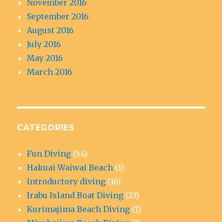
November 2016
September 2016
August 2016
July 2016
May 2016
March 2016
CATEGORIES
Fun Diving
(54)
Hakuai Waiwai Beach
(1)
Introductory diving
(16)
Irabu Island Boat Diving
(23)
Kurimajima Beach Diving
(1)