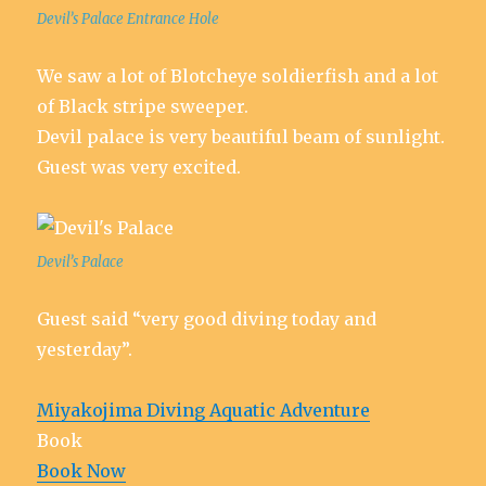
Devil’s Palace Entrance Hole
We saw a lot of Blotcheye soldierfish and a lot
of Black stripe sweeper.
Devil palace is very beautiful beam of sunlight.
Guest was very excited.
Devil’s Palace
Guest said “very good diving today and
yesterday”.
Miyakojima Diving Aquatic Adventure
Book
Book Now